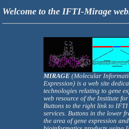
Welcome to the IFTI-Mirage webs
MIRAGE
(Molecular Informati
Expression) is a web site dedic
technologies relating to gene 
web resource of the Institute fo
Buttons to the right link to IF
services. Buttons in the lower fr
the area of gene expression and
bioinformatics products using IF