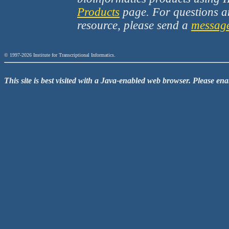
Products
page. For questions a
resource, please send a
messag
© 1997-2026 Institute for Transcriptional Informatics.
This site is best visited with a Java-enabled web browser. Please en